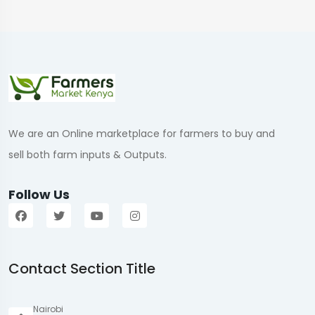
We are an Online marketplace for farmers to buy and
sell both farm inputs & Outputs.
Follow Us
Contact Section Title
Nairobi