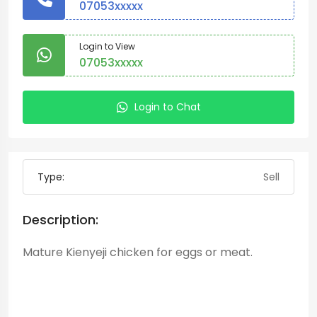
07053xxxxx
Login to View
07053xxxxx
Login to Chat
Type:
Sell
Description:
Mature Kienyeji chicken for eggs or meat.