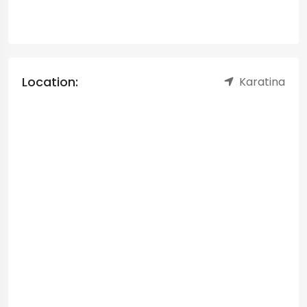
Location:
Karatina