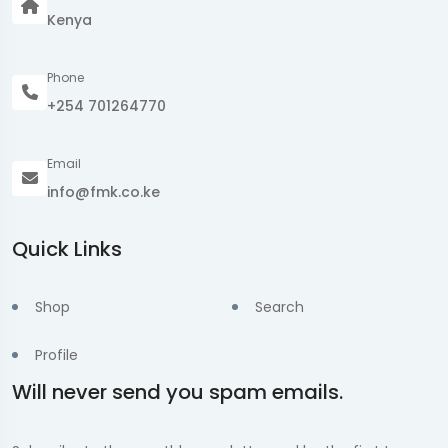
Kenya
Phone
+254 701264770
Email
info@fmk.co.ke
Quick Links
Shop
Search
Profile
Will never send you spam emails.