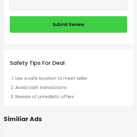
Submit Review
Safety Tips For Deal
Use a safe location to meet seller
Avoid cash transactions
Beware of unrealistic offers
Similiar Ads