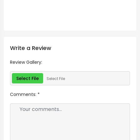
Write a Review
Review Gallery:
Select File
Select File
Comments:
*