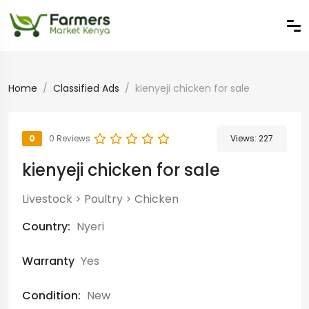
Home
Classified Ads
kienyeji chicken for sale
0
0 Reviews
Views:
227
kienyeji chicken for sale
Livestock
>
Poultry
>
Chicken
Country:
Nyeri
Warranty
Yes
Condition:
New