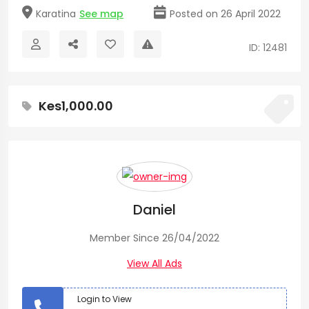
Karatina
See map
Posted on 26 April 2022
ID: 12481
Kes1,000.00
Daniel
Member Since 26/04/2022
View All Ads
Login to View