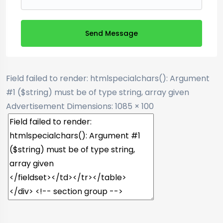
Send Message
Field failed to render: htmlspecialchars(): Argument
#1 ($string) must be of type string, array given
Advertisement
Dimensions: 1085 × 100