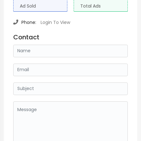
Ad Sold
Total Ads
Phone:
Login To View
Contact