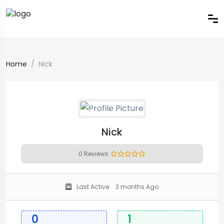
Home
Nick
Nick
0 Reviews
Last Active:
3 months Ago
0
1