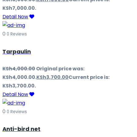
KSh7,000.00.
Detail Now
0
0 Reviews
Tarpaulin
KSh
4,000.00
Original price was:
KSh4,000.00.
KSh
3,700.00
Current price is:
KSh3,700.00.
Detail Now
0
0 Reviews
Anti-bird net