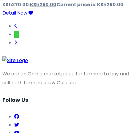
KSh270.00.
KSh
250.00
Current price is: KSh250.00.
Detail Now
01
We are an Online marketplace for farmers to buy and
sell both farm inputs & Outputs.
Follow Us