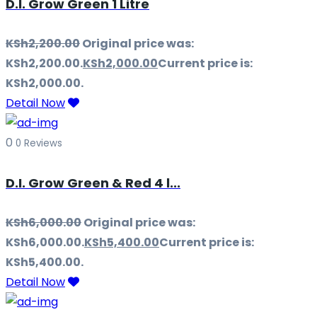
D.I. Grow Green 1 Litre
KSh
2,200.00
Original price was:
KSh2,200.00.
KSh
2,000.00
Current price is:
KSh2,000.00.
Detail Now
0
0 Reviews
D.I. Grow Green & Red 4 l...
KSh
6,000.00
Original price was:
KSh6,000.00.
KSh
5,400.00
Current price is:
KSh5,400.00.
Detail Now