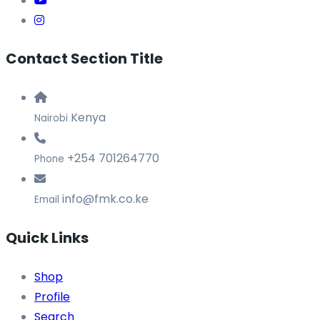
Contact Section Title
Kenya
Nairobi
+254 701264770
Phone
info@fmk.co.ke
Email
Quick Links
Shop
Profile
Search