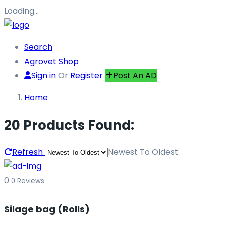
Loading…
Search
Agrovet Shop
Sign in
Or
Register
Post An AD
Home
20 Products Found:
Refresh
Newest To Oldest
0
0 Reviews
Silage bag (Rolls)