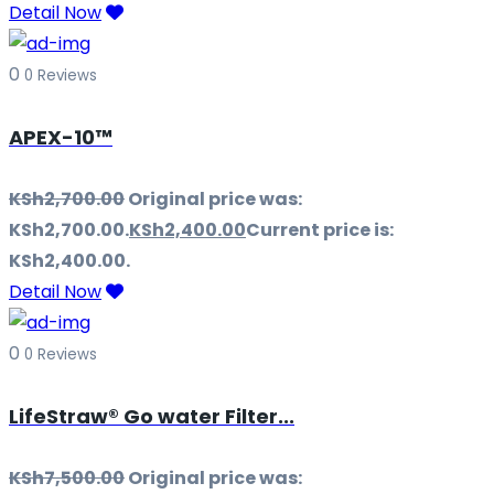
Detail Now
0
0 Reviews
APEX-10™
KSh
2,700.00
Original price was:
KSh2,700.00.
KSh
2,400.00
Current price is:
KSh2,400.00.
Detail Now
0
0 Reviews
LifeStraw® Go water Filter...
KSh
7,500.00
Original price was: