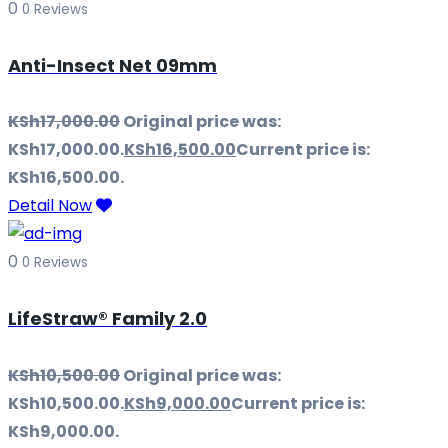
0
0 Reviews
Anti-Insect Net 09mm
KSh
17,000.00
Original price was:
KSh17,000.00.
KSh
16,500.00
Current price is:
KSh16,500.00.
Detail Now
0
0 Reviews
LifeStraw® Family 2.0
KSh
10,500.00
Original price was:
KSh10,500.00.
KSh
9,000.00
Current price is:
KSh9,000.00.