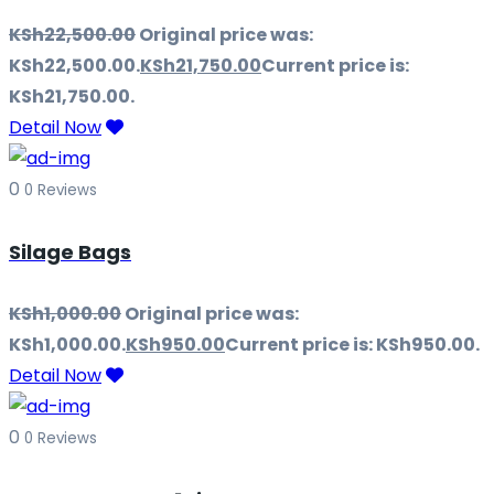
KSh
22,500.00
Original price was:
KSh22,500.00.
KSh
21,750.00
Current price is:
KSh21,750.00.
Detail Now
0
0 Reviews
Silage Bags
KSh
1,000.00
Original price was:
KSh1,000.00.
KSh
950.00
Current price is: KSh950.00.
Detail Now
0
0 Reviews