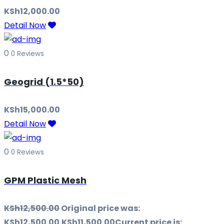
KSh
12,000.00
Detail Now
0
0 Reviews
Geogrid (1.5*50)
KSh
15,000.00
Detail Now
0
0 Reviews
GPM Plastic Mesh
KSh
12,500.00
Original price was:
KSh12,500.00.
KSh
11,500.00
Current price is: