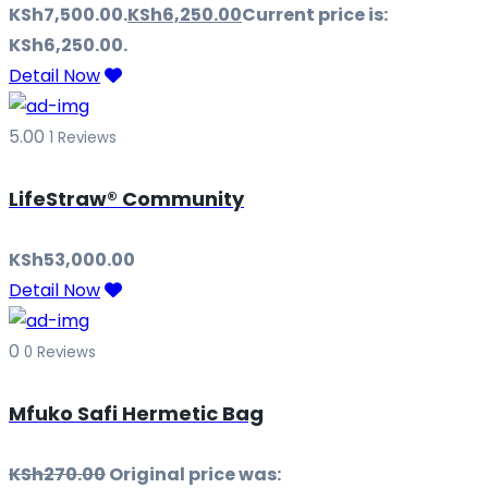
KSh7,500.00.
KSh
6,250.00
Current price is:
KSh6,250.00.
Detail Now
5.00
1 Reviews
LifeStraw® Community
KSh
53,000.00
Detail Now
0
0 Reviews
Mfuko Safi Hermetic Bag
KSh
270.00
Original price was: