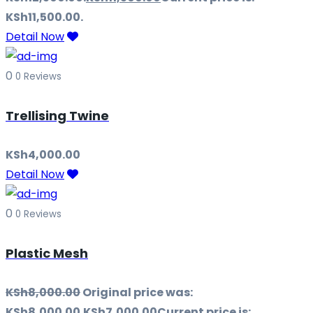
KSh11,500.00.
Detail Now
0
0 Reviews
Trellising Twine
KSh
4,000.00
Detail Now
0
0 Reviews
Plastic Mesh
KSh
8,000.00
Original price was:
KSh8,000.00.
KSh
7,000.00
Current price is: