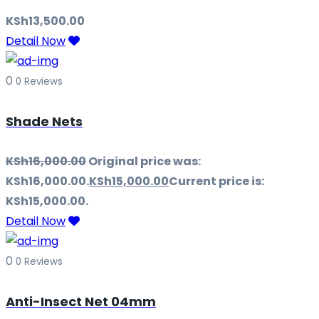
KSh
13,500.00
Detail Now
0
0 Reviews
Shade Nets
KSh
16,000.00
Original price was:
KSh16,000.00.
KSh
15,000.00
Current price is:
KSh15,000.00.
Detail Now
0
0 Reviews
Anti-Insect Net 04mm