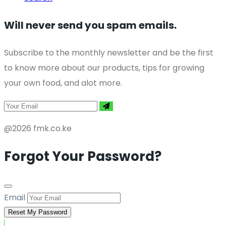
Will never send you spam emails.
Subscribe to the monthly newsletter and be the first
to know more about our products, tips for growing
your own food, and alot more.
@2026 fmk.co.ke
Forgot Your Password?
Email
Reset My Password