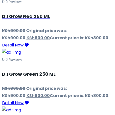
0
0 Reviews
D.I Grow Red 250 ML
KSh
900.00
Original price was:
KSh900.00.
KSh
800.00
Current price is: KSh800.00.
Detail Now
0
0 Reviews
D.I Grow Green 250 ML
KSh
900.00
Original price was:
KSh900.00.
KSh
800.00
Current price is: KSh800.00.
Detail Now