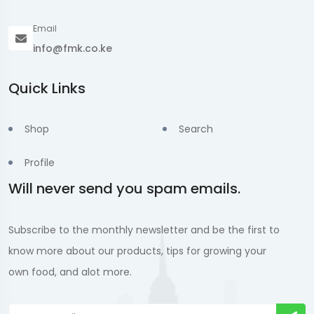
Email
info@fmk.co.ke
Quick Links
Shop
Search
Profile
Will never send you spam emails.
Subscribe to the monthly newsletter and be the first to
know more about our products, tips for growing your
own food, and alot more.