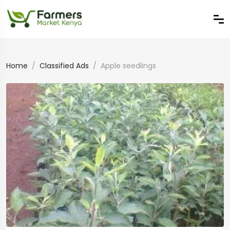
Home
Classified Ads
Apple seedlings