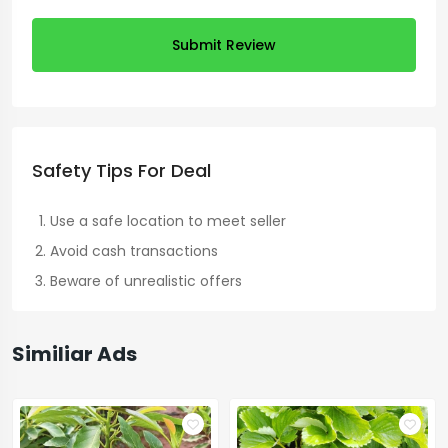
Submit Review
Safety Tips For Deal
Use a safe location to meet seller
Avoid cash transactions
Beware of unrealistic offers
Similiar Ads