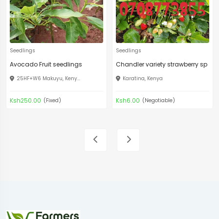
Seedlings
Seedlings
Avocado Fruit seedlings
Chandler variety strawberry sp
25HF+W6 Makuyu, Keny...
Karatina, Kenya
Ksh250.00
Ksh6.00
(Fixed)
(Negotiable)