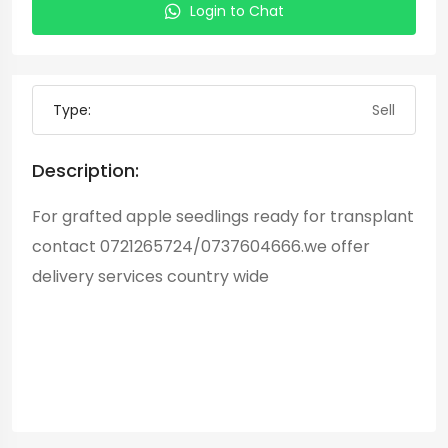
Login to Chat
Type:
Sell
Description:
For grafted apple seedlings ready for transplant
contact 0721265724/0737604666.we offer
delivery services country wide