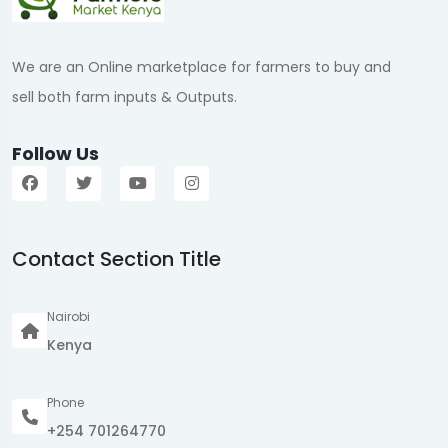
We are an Online marketplace for farmers to buy and
sell both farm inputs & Outputs.
Follow Us
Contact Section Title
Nairobi
Kenya
Phone
+254 701264770