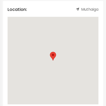
Location:
Muthaiga