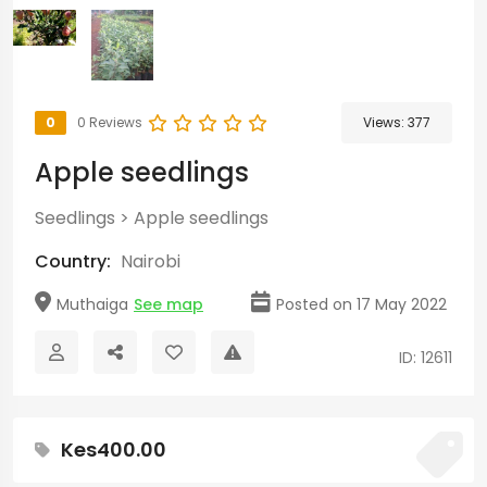
0
0 Reviews
Views:
377
Apple seedlings
Seedlings
>
Apple seedlings
Country:
Nairobi
Muthaiga
See map
Posted on 17 May 2022
ID: 12611
Kes400.00