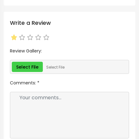
Write a Review
Review Gallery:
Select File
Select File
Comments:
*