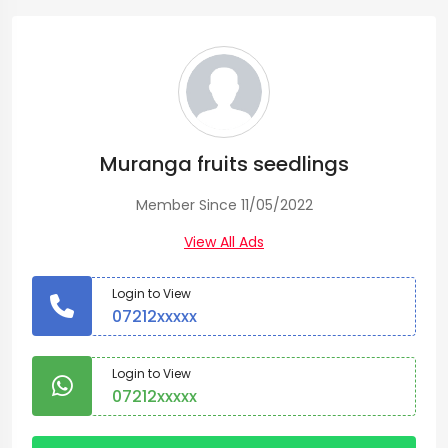
Muranga fruits seedlings
Member Since 11/05/2022
View All Ads
Login to View
07212xxxxx
Login to View
07212xxxxx