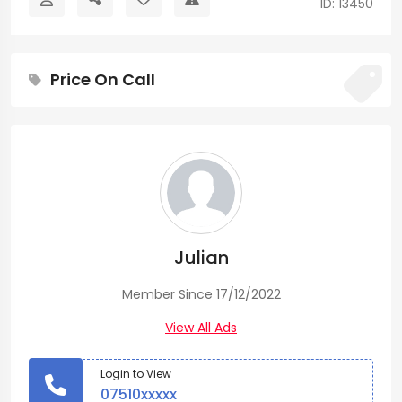
ID: 13450
Price On Call
Julian
Member Since 17/12/2022
View All Ads
Login to View
07510xxxxx