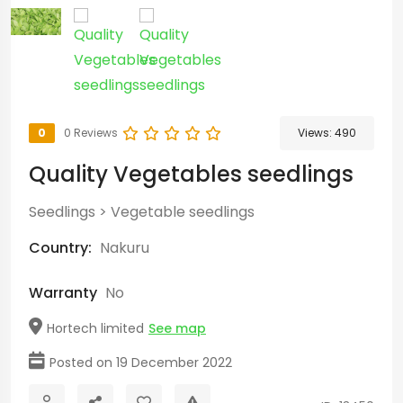
0
0 Reviews
Views:
490
Quality Vegetables seedlings
Seedlings
>
Vegetable seedlings
Country:
Nakuru
Warranty
No
Hortech limited
See map
Posted on 19 December 2022