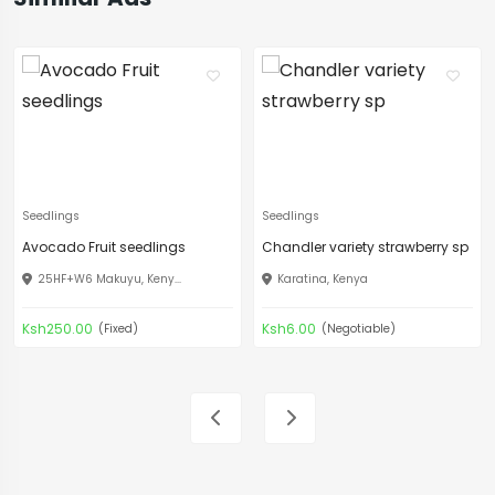
Seedlings
Seedlings
Avocado Fruit seedlings
Chandler variety strawberry sp
25HF+W6 Makuyu, Keny...
Karatina, Kenya
Ksh250.00
Ksh6.00
(Fixed)
(Negotiable)