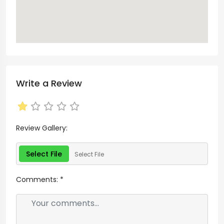
Write a Review
Review Gallery:
Select File
Select File
Comments:
*