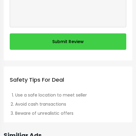
Submit Review
Safety Tips For Deal
Use a safe location to meet seller
Avoid cash transactions
Beware of unrealistic offers
Similiar Ads