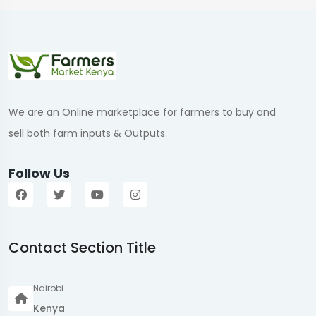
We are an Online marketplace for farmers to buy and
sell both farm inputs & Outputs.
Follow Us
Contact Section Title
Nairobi
Kenya