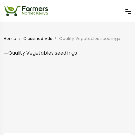
Home
Classified Ads
Quality Vegetables seedlings