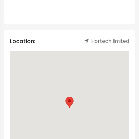
Location:
Hortech limited