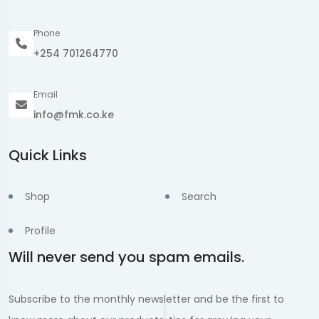
Phone
+254 701264770
Email
info@fmk.co.ke
Quick Links
Shop
Search
Profile
Will never send you spam emails.
Subscribe to the monthly newsletter and be the first to