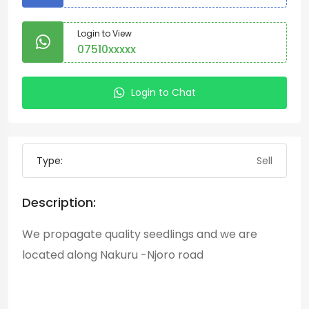
Login to View
07510xxxxx
Login to Chat
Type:
Sell
Description:
We propagate quality seedlings and we are
located along Nakuru -Njoro road