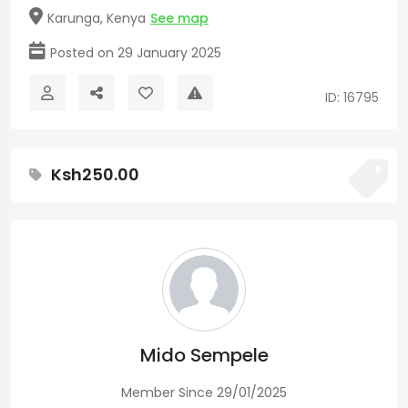
Karunga, Kenya
See map
Posted on 29 January 2025
ID: 16795
Ksh250.00
Mido Sempele
Member Since 29/01/2025