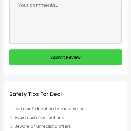
Submit Review
Safety Tips For Deal
Use a safe location to meet seller
Avoid cash transactions
Beware of unrealistic offers