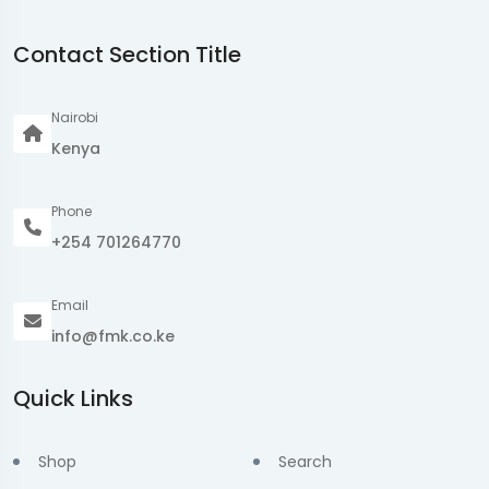
Contact Section Title
Nairobi
Kenya
Phone
+254 701264770
Email
info@fmk.co.ke
Quick Links
Shop
Search