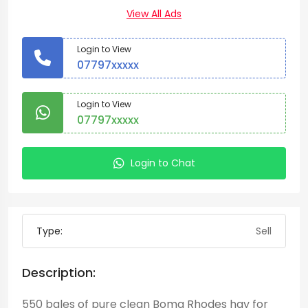
View All Ads
Login to View
07797xxxxx
Login to View
07797xxxxx
Login to Chat
Type:
Sell
Description:
550 bales of pure clean Boma Rhodes hay for