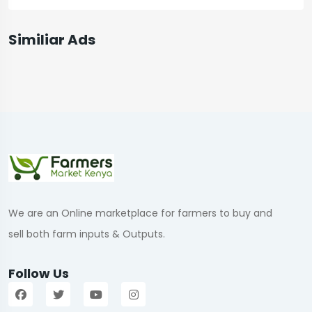
Similiar Ads
We are an Online marketplace for farmers to buy and
sell both farm inputs & Outputs.
Follow Us