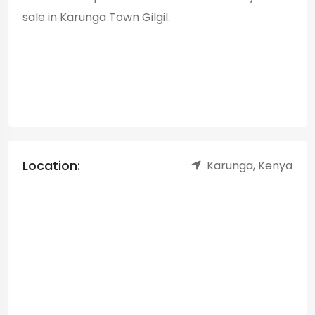
sale in Karunga Town Gilgil.
Location:
Karunga, Kenya