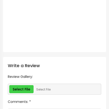
Write a Review
Review Gallery:
Select File
Select File
Comments:
*