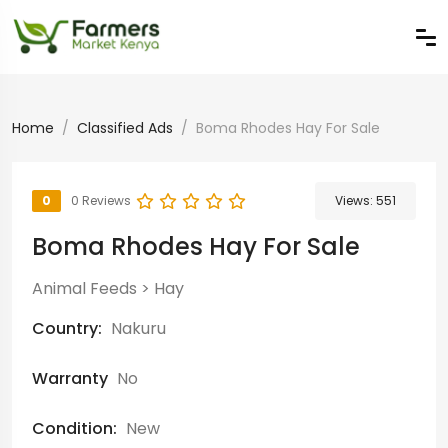
Home
Classified Ads
Boma Rhodes Hay For Sale
0
0 Reviews
Views:
551
Boma Rhodes Hay For Sale
Animal Feeds
>
Hay
Country:
Nakuru
Warranty
No
Condition:
New