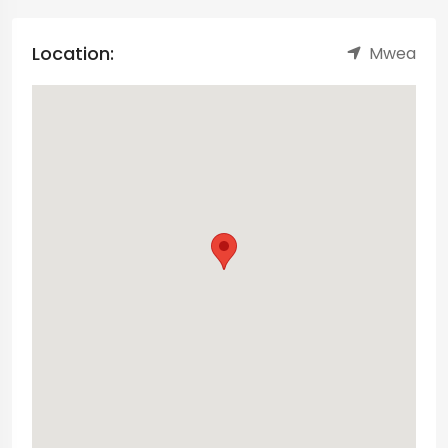
Location:
Mwea