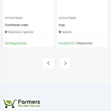
Animal Feeds
Animal Feeds
Sunflower cake
hay,
Bulambuli, Uganda
kajiado
KshNegotiable
Ksh450.00
(Negotiable)