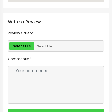
Write a Review
Review Gallery:
Select File
Select File
Comments:
*