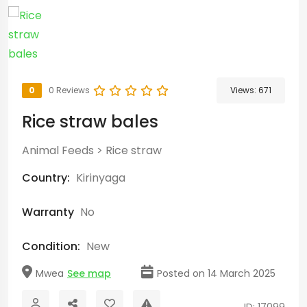
0
0 Reviews
Views:
671
Rice straw bales
Animal Feeds
>
Rice straw
Country:
Kirinyaga
Warranty
No
Condition:
New
Mwea
See map
Posted on 14 March 2025