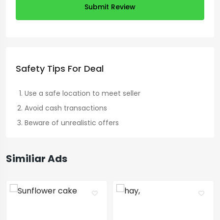
Submit Review
Safety Tips For Deal
Use a safe location to meet seller
Avoid cash transactions
Beware of unrealistic offers
Similiar Ads