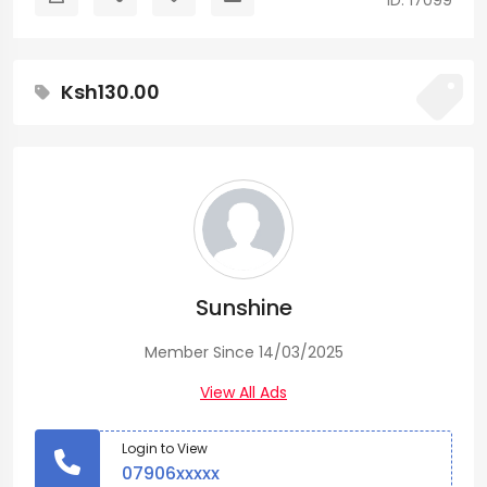
ID: 17099
Ksh130.00
Sunshine
Member Since 14/03/2025
View All Ads
Login to View
07906xxxxx