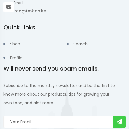
Email
info@fmk.co.ke
Quick Links
Shop
Search
Profile
Will never send you spam emails.
Subscribe to the monthly newsletter and be the first to
know more about our products, tips for growing your
own food, and alot more.