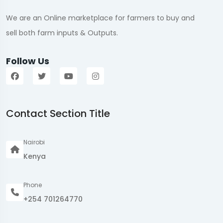
We are an Online marketplace for farmers to buy and
sell both farm inputs & Outputs.
Follow Us
Contact Section Title
Nairobi
Kenya
Phone
+254 701264770