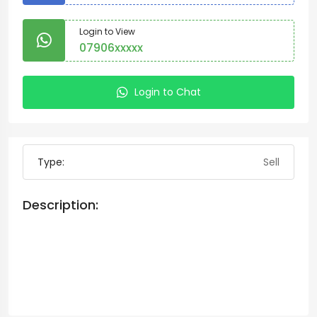
Login to View
07906xxxxx
Login to Chat
Type:
Sell
Description: