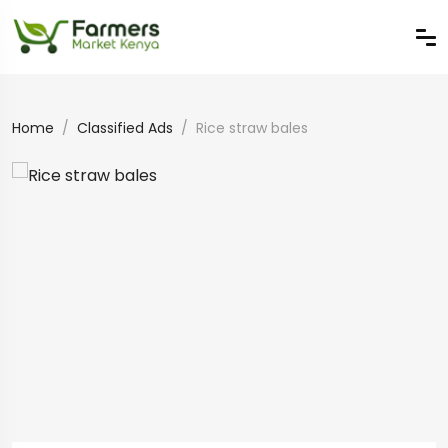
Home
Classified Ads
Rice straw bales