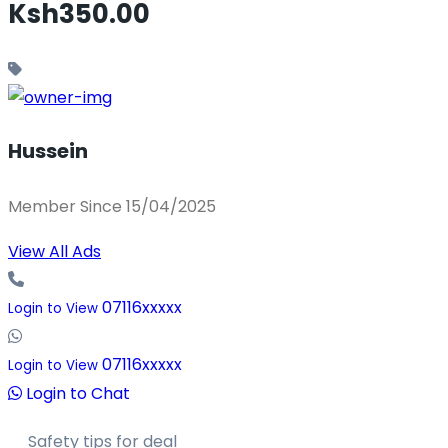
Ksh350.00
Hussein
Member Since 15/04/2025
View All Ads
07116xxxxx
Login to View
07116xxxxx
Login to View
Login to Chat
Safety tips for deal