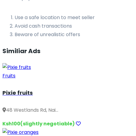
Use a safe location to meet seller
Avoid cash transactions
Beware of unrealistic offers
Similiar Ads
Fruits
Pixie fruits
48 Westlands Rd, Nai...
Ksh100(slightly negotiable)