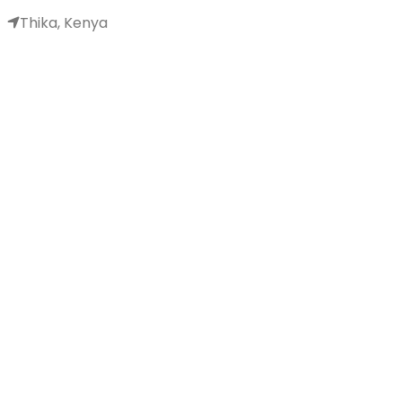
Thika, Kenya