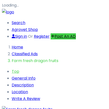
Loading…
Search
Agrovet Shop
Sign in
Or
Register
Post An AD
Home
Classified Ads
Farm fresh dragon fruits
Top
General Info
Description
Location
Write A Review