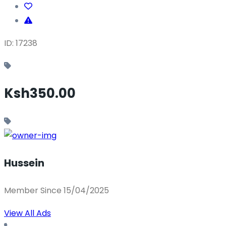
ID: 17238
Ksh350.00
Hussein
Member Since 15/04/2025
View All Ads