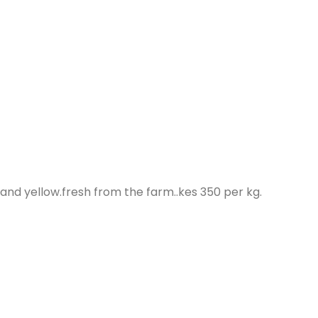
and yellow.fresh from the farm..kes 350 per kg.