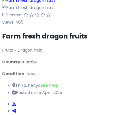
0
0 Reviews
Views:
485
Farm fresh dragon fruits
Fruits
>
Dragon fruit
Country:
Kiambu
Condition:
New
Thika, Kenya
See map
Posted on 15 April 2025