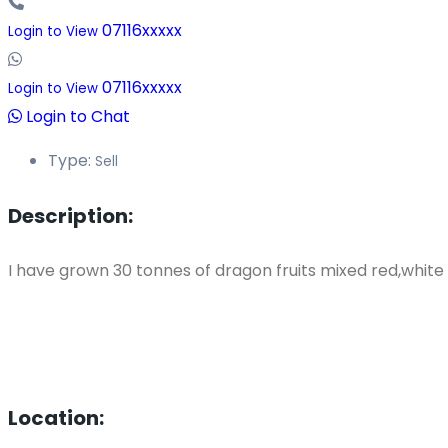
07116xxxxx
Login to View
07116xxxxx
Login to View
Login to Chat
Type:
Sell
Description:
I have grown 30 tonnes of dragon fruits mixed red,white 
Location: