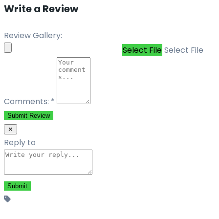
Write a Review
Review Gallery:
Select File
Select File
Comments:
*
Submit Review
✕
Reply to