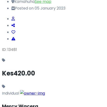
Kamahuha
See map
Posted on 05 January 2023
ID: 13481
Kes420.00
Individual
Mercy Wacera