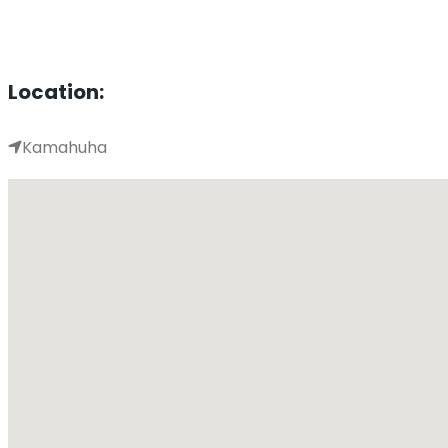
Location:
Kamahuha