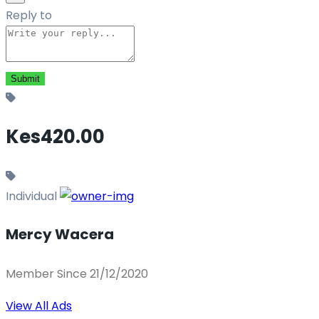
Reply to
Kes420.00
Individual
Mercy Wacera
Member Since 21/12/2020
View All Ads