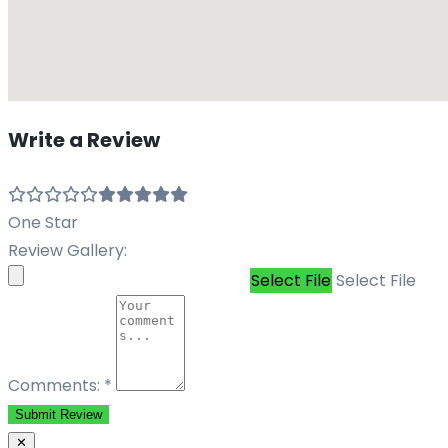
Write a Review
One Star
Review Gallery:
Select File
Select File
Comments:
*
Submit Review
✕