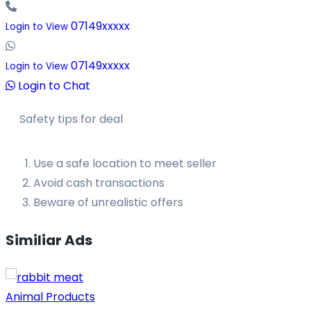
07149xxxxx
Login to View
07149xxxxx
Login to View
Login to Chat
Safety tips for deal
Use a safe location to meet seller
Avoid cash transactions
Beware of unrealistic offers
Similiar Ads
Animal Products