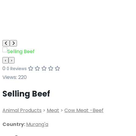
‹
›
0
0 Reviews
Views:
220
Selling Beef
Animal Products
>
Meat
>
Cow Meat -Beef
Country:
Murang'a