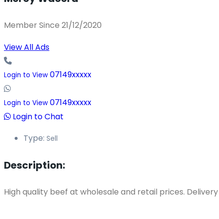
Member Since 21/12/2020
View All Ads
07149xxxxx
Login to View
07149xxxxx
Login to View
Login to Chat
Type:
Sell
Description:
High quality beef at wholesale and retail prices. Deliver