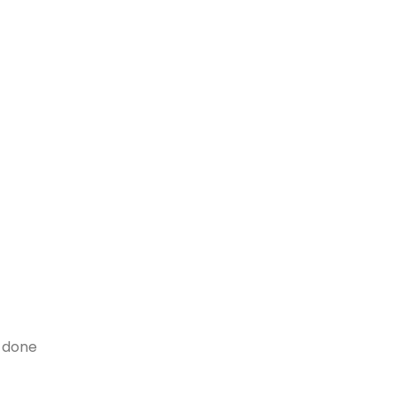
y done