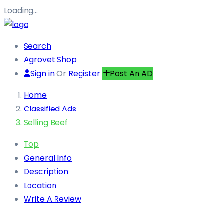
Loading…
Search
Agrovet Shop
Sign in
Or
Register
Post An AD
Home
Classified Ads
Selling Beef
Top
General Info
Description
Location
Write A Review