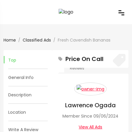
Home
Classified Ads
Fresh Cavendish Bananas
Price On Call
Top
0
0
Reviews
General Info
Views:
139
Fresh
Description
Lawrence Ogada
Cavendish
Location
Member Since 09/06/2024
Bananas
View All Ads
Write A Review