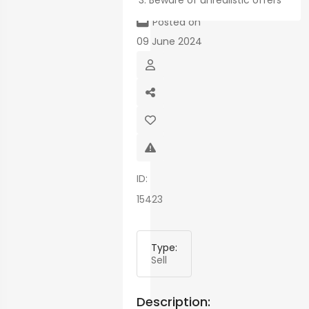
Beware of unrealistic offers
map
Posted on
09 June 2024
ID:
15423
Type:
Sell
Description: