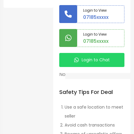
Fruits
Login to View
>
07185xxxxx
Bananas
Country:
Login to View
07185xxxxx
Homa
Bay
Login to Chat
Warranty
No
Condition:
Safety Tips For Deal
New
Use a safe location to meet
seller
Kadongo,
Avoid cash transactions
Kenya
See