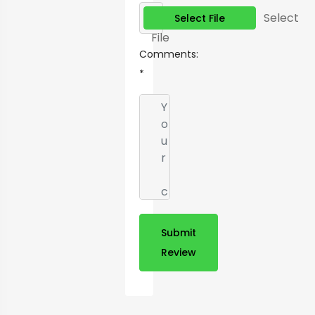
Select
Select File
File
Comments:
*
Submit
Review