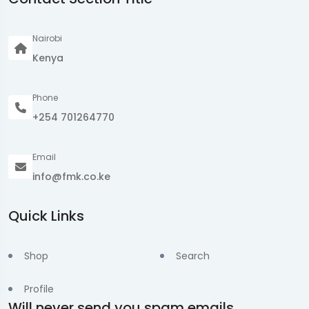
Nairobi
Kenya
Phone
+254 701264770
Email
info@fmk.co.ke
Quick Links
Shop
Search
Profile
Will never send you spam emails.