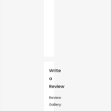
Write
a
Review
Review
Gallery: