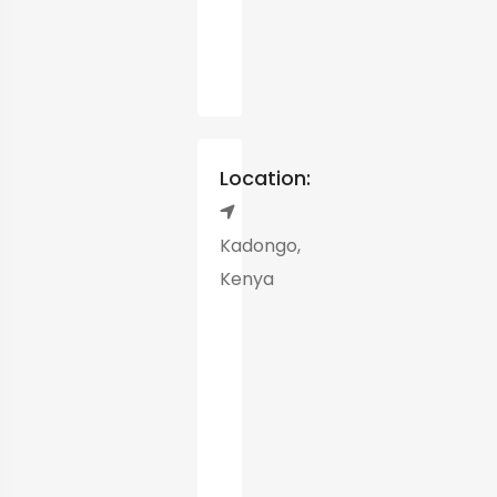
Location:
Kadongo,
Kenya