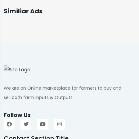
Similiar Ads
We are an Online marketplace for farmers to buy and
sell both farm inputs & Outputs.
Follow Us
Contact Section Title