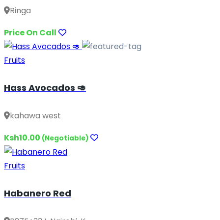
Ringa
Price On Call
Fruits
Hass Avocados 🥑
kahawa west
Ksh10.00
(Negotiable)
Fruits
Habanero Red