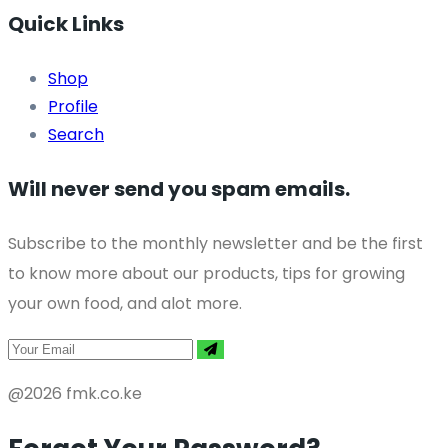
Quick Links
Shop
Profile
Search
Will never send you spam emails.
Subscribe to the monthly newsletter and be the first
to know more about our products, tips for growing
your own food, and alot more.
@2026 fmk.co.ke