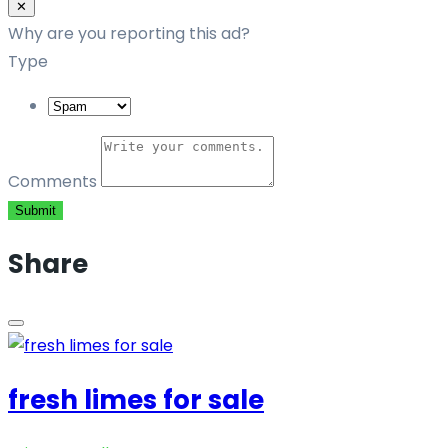
Close
✕
Why are you reporting this ad?
Type
Comments
Submit
Share
fresh limes for sale