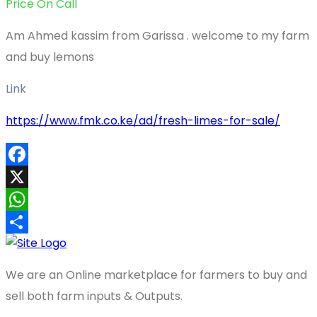
Price On Call
Am Ahmed kassim from Garissa . welcome to my farm
and buy lemons
Link
https://www.fmk.co.ke/ad/fresh-limes-for-sale/
Facebook
X
WhatsApp
Share
We are an Online marketplace for farmers to buy and
sell both farm inputs & Outputs.