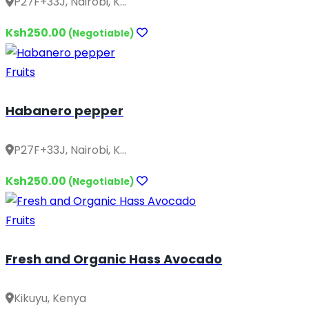
P27F+33J, Nairobi, K...
Ksh250.00
(Negotiable)
Fruits
Habanero pepper
P27F+33J, Nairobi, K...
Ksh250.00
(Negotiable)
Fruits
Fresh and Organic Hass Avocado
Kikuyu, Kenya