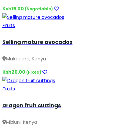
Ksh15.00
(Negotiable)
Fruits
Selling mature avocados
Makadara, Kenya
Ksh20.00
(Fixed)
Fruits
Dragon fruit cuttings
Mbiuni, Kenya