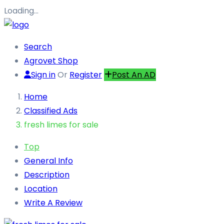
Loading…
Search
Agrovet Shop
Sign in
Or
Register
Post An AD
Home
Classified Ads
fresh limes for sale
Top
General Info
Description
Location
Write A Review