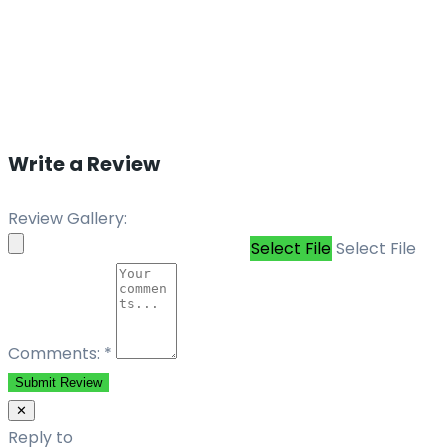
Write a Review
Review Gallery:
Select File
Select File
Comments:
*
Submit Review
✕
Reply to