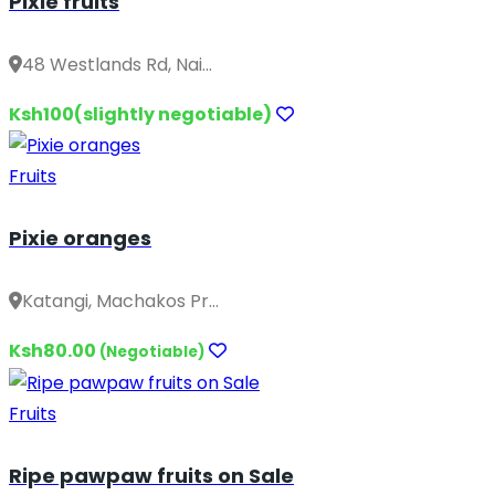
Pixie fruits
48 Westlands Rd, Nai...
Ksh100(slightly negotiable)
Fruits
Pixie oranges
Katangi, Machakos Pr...
Ksh80.00
(Negotiable)
Fruits
Ripe pawpaw fruits on Sale