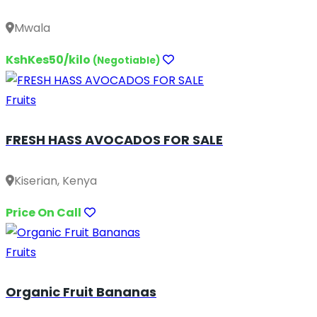
Mwala
KshKes50/kilo
(Negotiable)
Fruits
FRESH HASS AVOCADOS FOR SALE
Kiserian, Kenya
Price On Call
Fruits
Organic Fruit Bananas