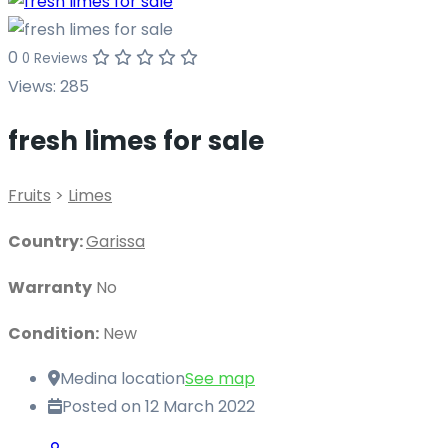
0
0 Reviews
Views:
285
fresh limes for sale
Fruits
>
Limes
Country:
Garissa
Warranty
No
Condition:
New
Medina location
See map
Posted on 12 March 2022