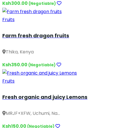
Ksh300.00
(Negotiable)
Fruits
Farm fresh dragon fruits
Thika, Kenya
Ksh350.00
(Negotiable)
Fruits
Fresh organic and juicy Lemons
MRJF+XFW, Uchumi, Na...
Ksh150.00
(Negotiable)