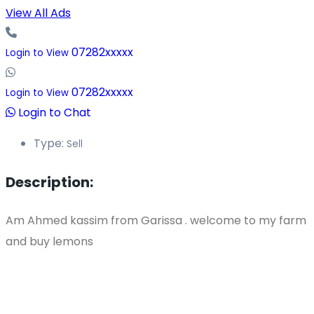
View All Ads
07282xxxxx
Login to View
07282xxxxx
Login to View
Login to Chat
Type:
Sell
Description:
Am Ahmed kassim from Garissa . welcome to my farm
and buy lemons