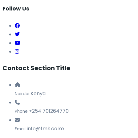
Follow Us
Contact Section Title
Kenya
Nairobi
+254 701264770
Phone
info@fmk.co.ke
Email