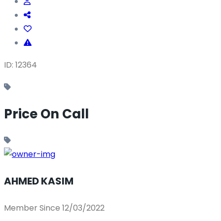
ID: 12364
Price On Call
AHMED KASIM
Member Since 12/03/2022