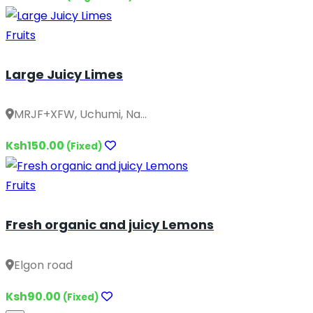
Fruits
Large Juicy Limes
MRJF+XFW, Uchumi, Na...
Ksh150.00
(Fixed)
Fruits
Fresh organic and juicy Lemons
Elgon road
Ksh90.00
(Fixed)