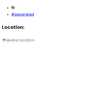
#separated
Location:
Medina location