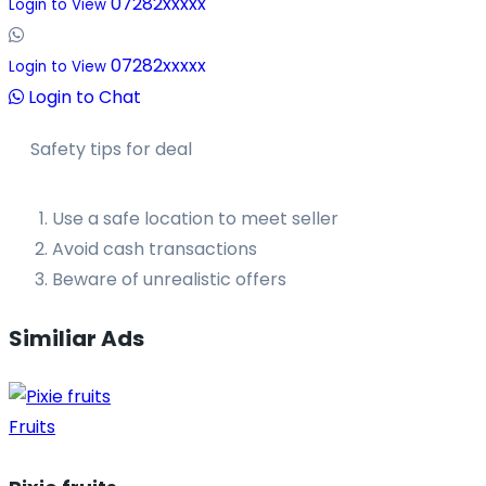
07282xxxxx
Login to View
07282xxxxx
Login to View
Login to Chat
Safety tips for deal
Use a safe location to meet seller
Avoid cash transactions
Beware of unrealistic offers
Similiar Ads
Fruits