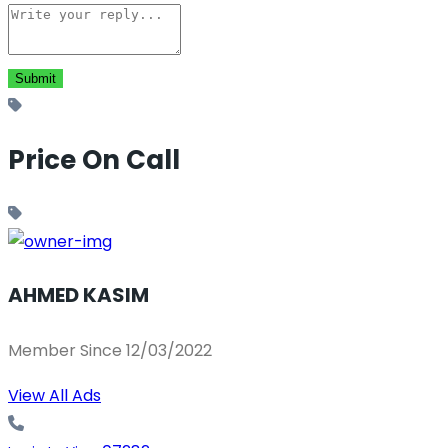
Price On Call
AHMED KASIM
Member Since 12/03/2022
View All Ads