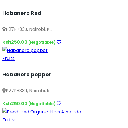
Habanero Red
P27F+33J, Nairobi, K...
Ksh250.00
(Negotiable)
Fruits
Habanero pepper
P27F+33J, Nairobi, K...
Ksh250.00
(Negotiable)
Fruits