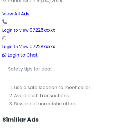
Member Since 19/04/2024
View All Ads
07228xxxxx
Login to View
07228xxxxx
Login to View
Login to Chat
Safety tips for deal
Use a safe location to meet seller
Avoid cash transactions
Beware of unrealistic offers
Similiar Ads