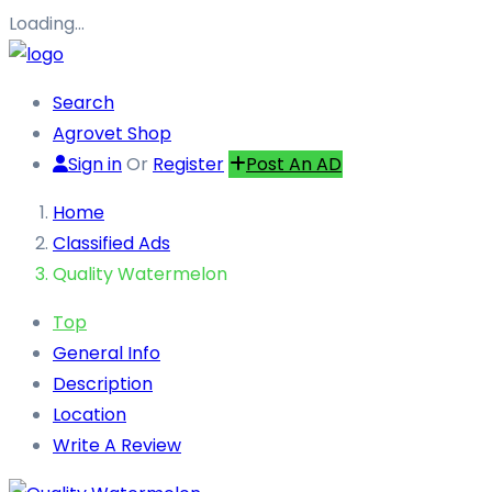
Loading…
Search
Agrovet Shop
Sign in
Or
Register
Post An AD
Home
Classified Ads
Quality Watermelon
Top
General Info
Description
Location
Write A Review