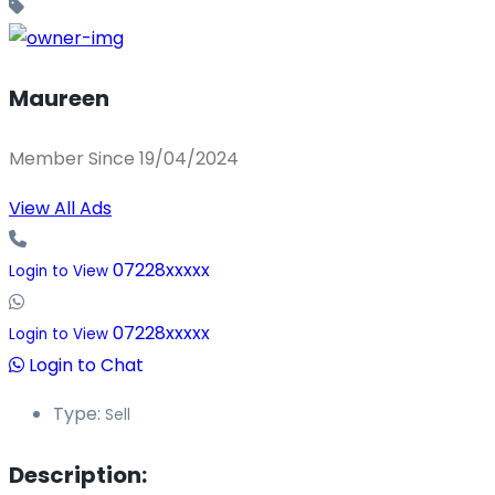
Maureen
Member Since 19/04/2024
View All Ads
07228xxxxx
Login to View
07228xxxxx
Login to View
Login to Chat
Type:
Sell
Description: