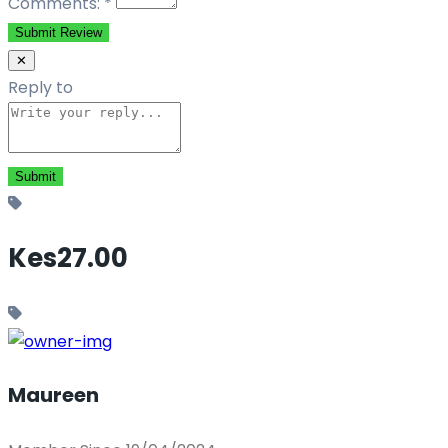
Comments:
*
Submit Review
✕
Reply to
Kes27.00
Maureen