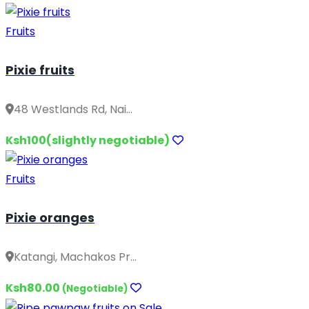
Fruits
Pixie fruits
48 Westlands Rd, Nai...
Ksh100(slightly negotiable)
Fruits
Pixie oranges
Katangi, Machakos Pr...
Ksh80.00
(Negotiable)