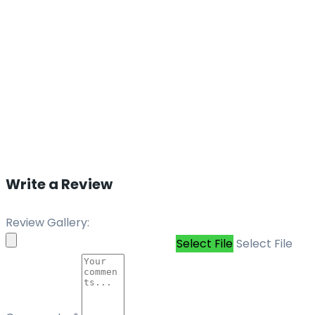
Write a Review
Review Gallery:
Select File
Select File