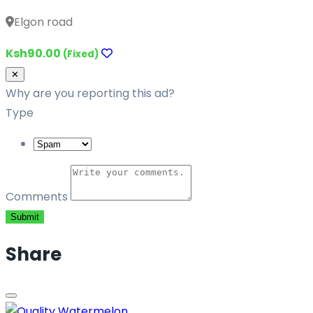
Elgon road
Ksh90.00
(Fixed)
Close
✕
Why are you reporting this ad?
Type
Comments
Submit
Share