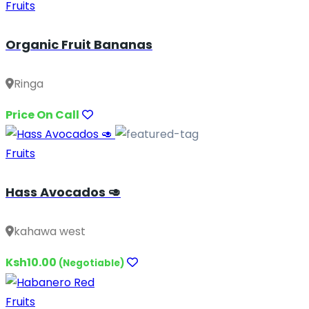
Fruits
Organic Fruit Bananas
Ringa
Price On Call
Fruits
Hass Avocados 🥑
kahawa west
Ksh10.00
(Negotiable)
Fruits