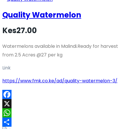
Quality Watermelon
Kes27.00
Watermelons available in Malindi.Ready for harvest
from 2.5 Acres @27 per kg
Link
https://www.fmk.co.ke/ad/quality-watermelon-3/
Facebook
X
WhatsApp