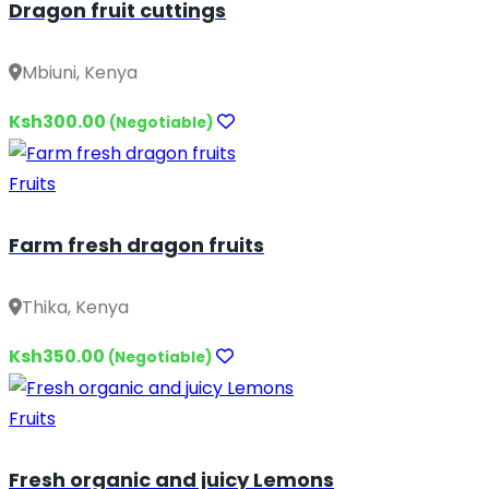
Dragon fruit cuttings
Mbiuni, Kenya
Ksh300.00
(Negotiable)
Fruits
Farm fresh dragon fruits
Thika, Kenya
Ksh350.00
(Negotiable)
Fruits
Fresh organic and juicy Lemons