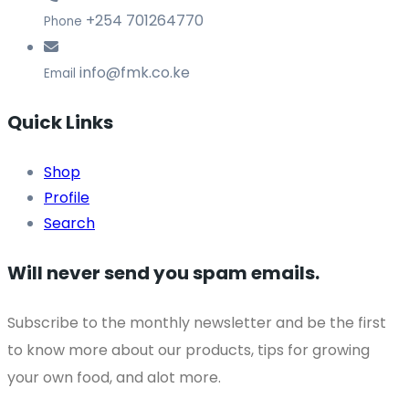
+254 701264770
Phone
info@fmk.co.ke
Email
Quick Links
Shop
Profile
Search
Will never send you spam emails.
Subscribe to the monthly newsletter and be the first
to know more about our products, tips for growing
your own food, and alot more.