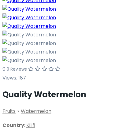
0
0 Reviews
Views:
187
Quality Watermelon
Fruits
>
Watermelon
Country:
Kilifi