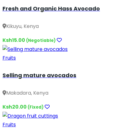
Fresh and Organic Hass Avocado
Kikuyu, Kenya
Ksh15.00
(Negotiable)
Fruits
Selling mature avocados
Makadara, Kenya
Ksh20.00
(Fixed)
Fruits