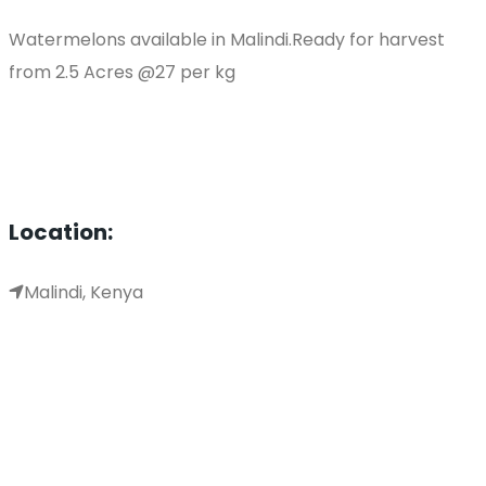
Watermelons available in Malindi.Ready for harvest
from 2.5 Acres @27 per kg
Location:
Malindi, Kenya