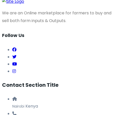
Share
We are an Online marketplace for farmers to buy and
sell both farm inputs & Outputs.
Follow Us
Contact Section Title
Kenya
Nairobi