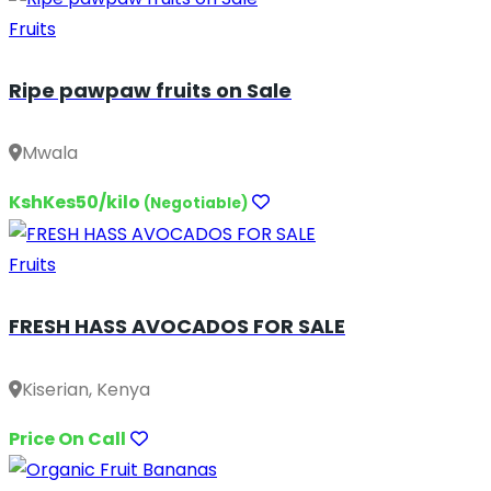
Fruits
Ripe pawpaw fruits on Sale
Mwala
KshKes50/kilo
(Negotiable)
Fruits
FRESH HASS AVOCADOS FOR SALE
Kiserian, Kenya
Price On Call