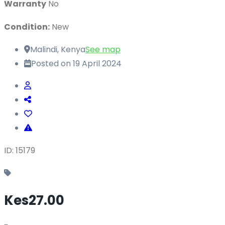
Warranty
No
Condition:
New
Malindi, Kenya
See map
Posted on 19 April 2024
ID: 15179
Kes27.00