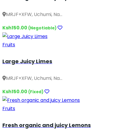
MRJF+XFW, Uchumi, Na...
Ksh150.00
(Negotiable)
Fruits
Large Juicy Limes
MRJF+XFW, Uchumi, Na...
Ksh150.00
(Fixed)
Fruits
Fresh organic and juicy Lemons